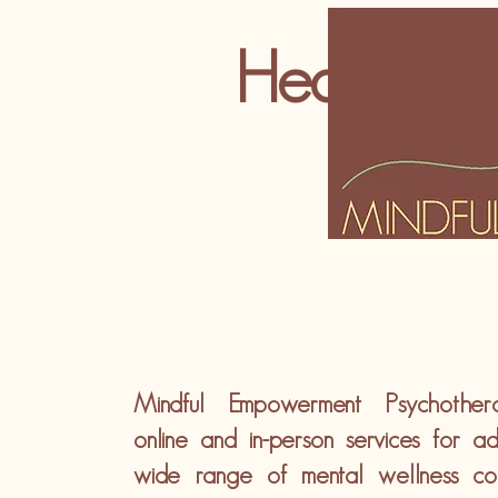
Heading 
Mindful Empowerment Psychother
online and in-person services for ad
wide range of mental wellness co