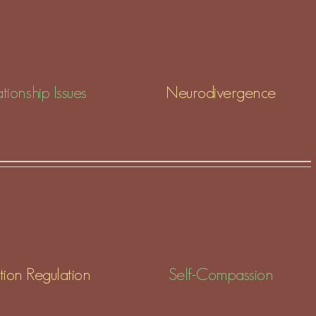
tionship Issues
Neurodivergence
ion Regulation
Self-Compassion