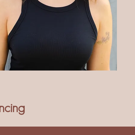
ncing