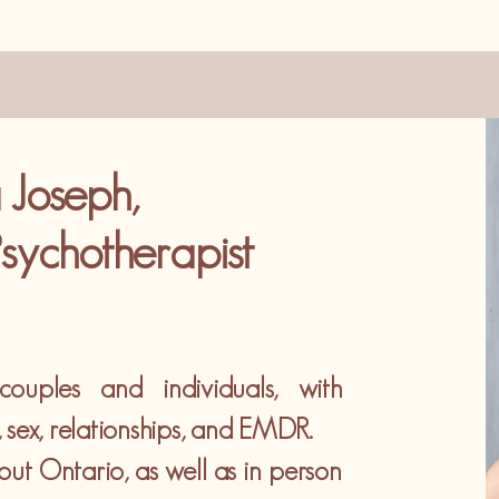
 Joseph,
sychotherapist
ouples and individuals, with
a, sex, relationships, and EMDR.
hout Ontario, as well as in person