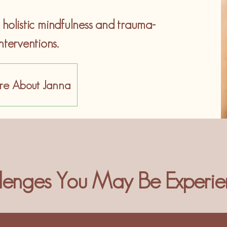
olistic mindfulness and trauma-
nterventions.
re About Janna
lenges You May Be Experie