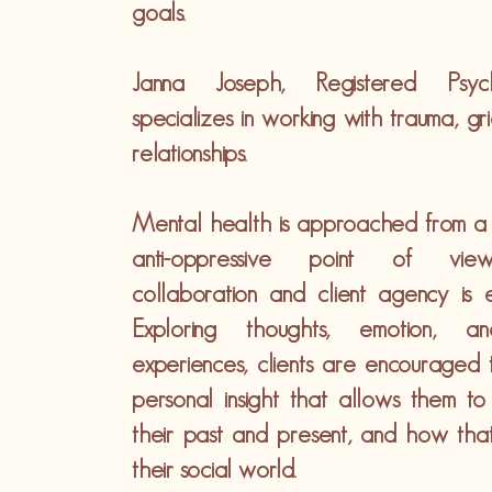
goals.
Janna Joseph, Registered Psycho
specializes in working with trauma, gri
relationships.
Mental health is approached from a h
anti-oppressive point of vi
collaboration and client agency is 
Exploring thoughts, emotion, a
experiences, clients are encouraged
personal insight that allows them to
their past and present, and how that
their social world.