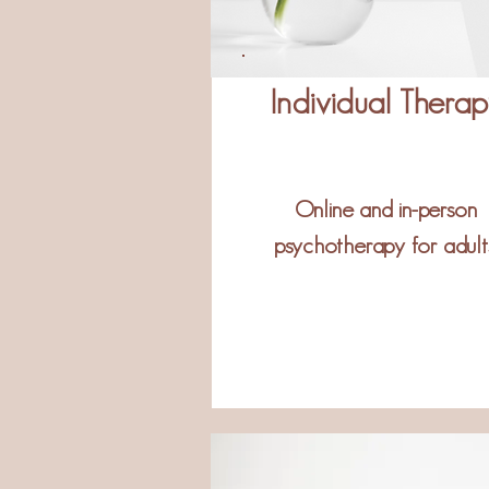
Individual Thera
Online and in-person
psychotherapy for adults