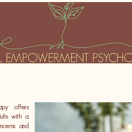
2
apy offers
ults with a
ncerns and