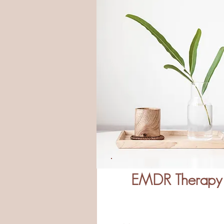
EMDR Therapy