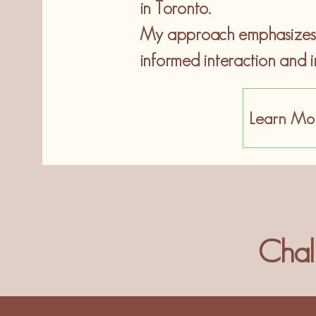
in Toronto.
My approach emphasizes h
informed interaction and i
Learn Mo
Chal