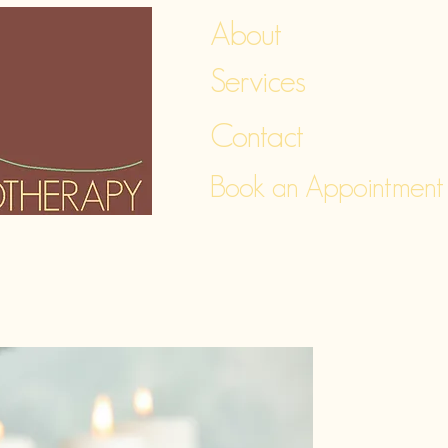
About
Services
Contact
Book an Appointment