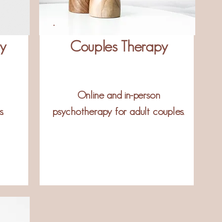
py
Couples Therapy
Online and in-person
.
psychotherapy for adult couples.