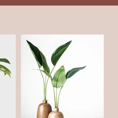
Services