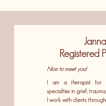
Janna
Registered P
Nice to meet you!
I am a therapist for c
specialties in grief, traum
I work with clients throug