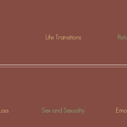
Life Transitions
Rela
Loss
Sex and Sexuality
Emot