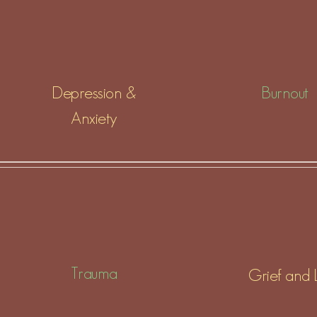
Depression &
Burnout
Anxiety
Trauma
Grief and 