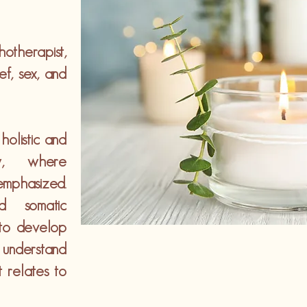
therapist,
ef, sex, and
olistic and
ew, where
emphasized.
nd somatic
 to develop
 understand
 relates to